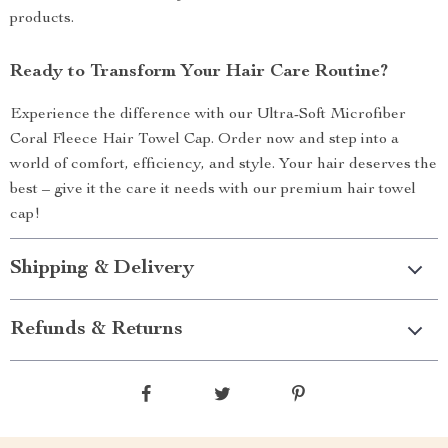
products.
Ready to Transform Your Hair Care Routine?
Experience the difference with our Ultra-Soft Microfiber
Coral Fleece Hair Towel Cap. Order now and step into a
world of comfort, efficiency, and style. Your hair deserves the
best – give it the care it needs with our premium hair towel
cap!
Shipping & Delivery
Refunds & Returns