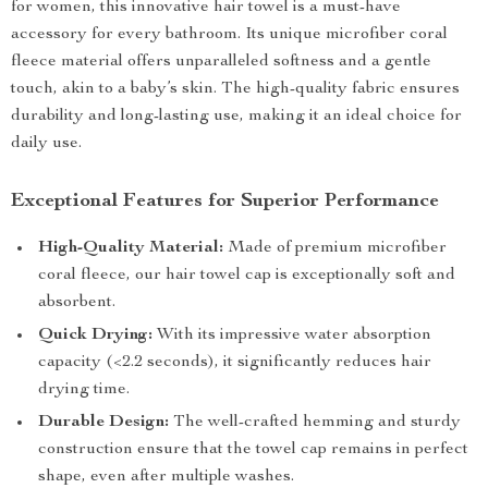
for women, this innovative hair towel is a must-have
accessory for every bathroom. Its unique microfiber coral
fleece material offers unparalleled softness and a gentle
touch, akin to a baby’s skin. The high-quality fabric ensures
durability and long-lasting use, making it an ideal choice for
daily use.
Exceptional Features for Superior Performance
High-Quality Material:
Made of premium microfiber
coral fleece, our hair towel cap is exceptionally soft and
absorbent.
Quick Drying:
With its impressive water absorption
capacity (<2.2 seconds), it significantly reduces hair
drying time.
Durable Design:
The well-crafted hemming and sturdy
construction ensure that the towel cap remains in perfect
shape, even after multiple washes.