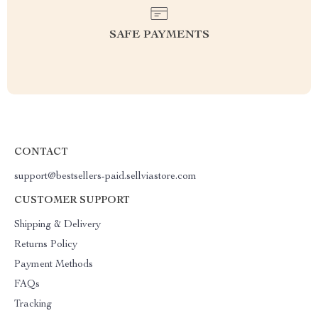
SAFE PAYMENTS
CONTACT
support@bestsellers-paid.sellviastore.com
CUSTOMER SUPPORT
Shipping & Delivery
Returns Policy
Payment Methods
FAQs
Tracking