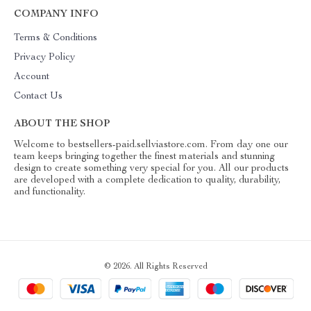
COMPANY INFO
Terms & Conditions
Privacy Policy
Account
Contact Us
ABOUT THE SHOP
Welcome to bestsellers-paid.sellviastore.com. From day one our
team keeps bringing together the finest materials and stunning
design to create something very special for you. All our products
are developed with a complete dedication to quality, durability,
and functionality.
© 2026. All Rights Reserved