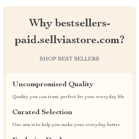
Why bestsellers-
paid.sellviastore.com?
SHOP BEST SELLERS
Uncompromised Quality
Quality you can trust, perfect for your everyday life
Curated Selection
Our aim is to help you make your everyday better