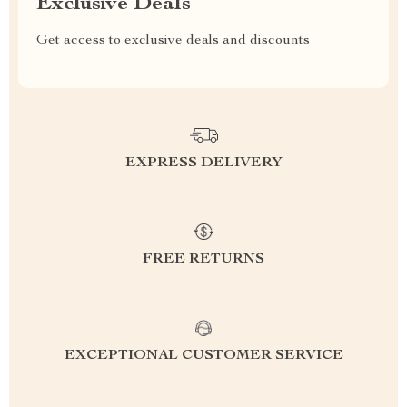
Exclusive Deals
Get access to exclusive deals and discounts
EXPRESS DELIVERY
FREE RETURNS
EXCEPTIONAL CUSTOMER SERVICE