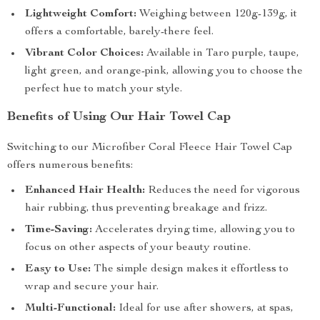
Lightweight Comfort:
Weighing between 120g-139g, it
offers a comfortable, barely-there feel.
Vibrant Color Choices:
Available in Taro purple, taupe,
light green, and orange-pink, allowing you to choose the
perfect hue to match your style.
Benefits of Using Our Hair Towel Cap
Switching to our Microfiber Coral Fleece Hair Towel Cap
offers numerous benefits:
Enhanced Hair Health:
Reduces the need for vigorous
hair rubbing, thus preventing breakage and frizz.
Time-Saving:
Accelerates drying time, allowing you to
focus on other aspects of your beauty routine.
Easy to Use:
The simple design makes it effortless to
wrap and secure your hair.
Multi-Functional:
Ideal for use after showers, at spas,