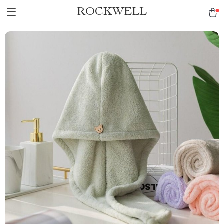
ROCKWELL