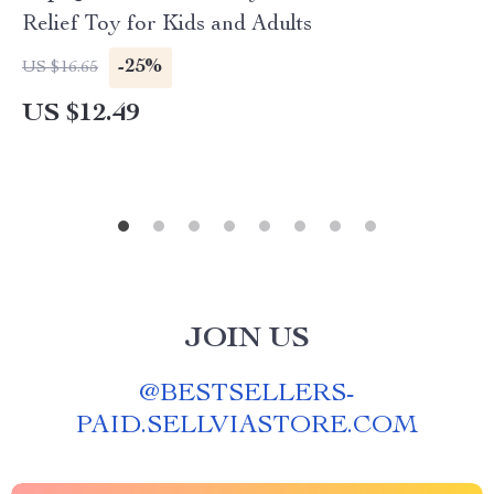
Relief Toy for Kids and Adults
-25%
US $16.65
US $12.49
JOIN US
@
BESTSELLERS-
PAID.SELLVIASTORE.COM