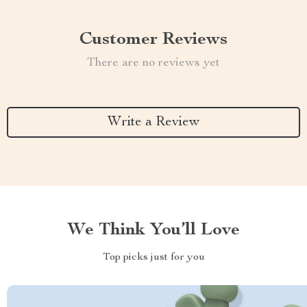
Customer Reviews
There are no reviews yet
Write a Review
We Think You’ll Love
Top picks just for you