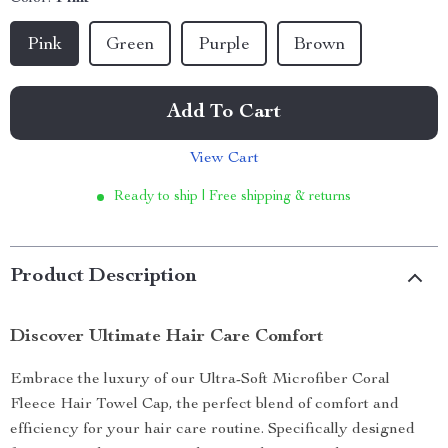
Pink
Green
Purple
Brown
Add To Cart
View Cart
Ready to ship | Free shipping & returns
Product Description
Discover Ultimate Hair Care Comfort
Embrace the luxury of our Ultra-Soft Microfiber Coral
Fleece Hair Towel Cap, the perfect blend of comfort and
efficiency for your hair care routine. Specifically designed