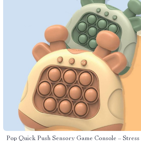
Pop Quick Push Sensory Game Console – Stress