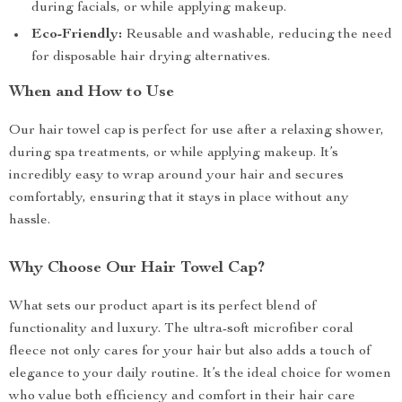
during facials, or while applying makeup.
Eco-Friendly:
Reusable and washable, reducing the need
for disposable hair drying alternatives.
When and How to Use
Our hair towel cap is perfect for use after a relaxing shower,
during spa treatments, or while applying makeup. It’s
incredibly easy to wrap around your hair and secures
comfortably, ensuring that it stays in place without any
hassle.
Why Choose Our Hair Towel Cap?
What sets our product apart is its perfect blend of
functionality and luxury. The ultra-soft microfiber coral
fleece not only cares for your hair but also adds a touch of
elegance to your daily routine. It’s the ideal choice for women
who value both efficiency and comfort in their hair care