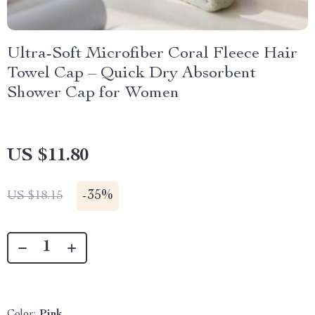
Ultra-Soft Microfiber Coral Fleece Hair
Towel Cap – Quick Dry Absorbent
Shower Cap for Women
US $11.80
-
35%
US $18.15
Color:
Pink